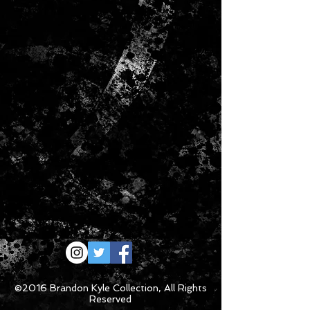
the size you want, we recommend
that you purchase your new item(s)
during the process of return and you
will be credited once your return is
received in our warehouse. We will do
our best to resolve any issues you
may have.
©2016 Brandon Kyle Collection, All Rights
Reserved