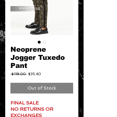
Neoprene
Jogger Tuxedo
Pant
Regular
Sale
 $118.00 
$35.40
Price
Price
Out of Stock
FINAL SALE
NO RETURNS OR
EXCHANGES