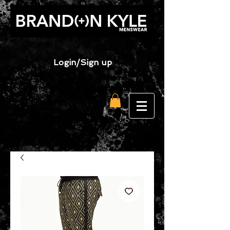
Login/Sign up