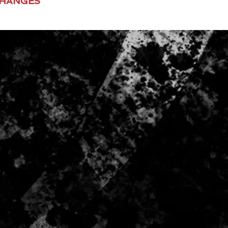
CHANGES