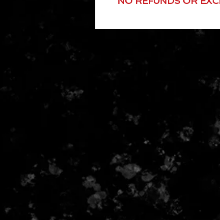
NO REFUNDS OR EX