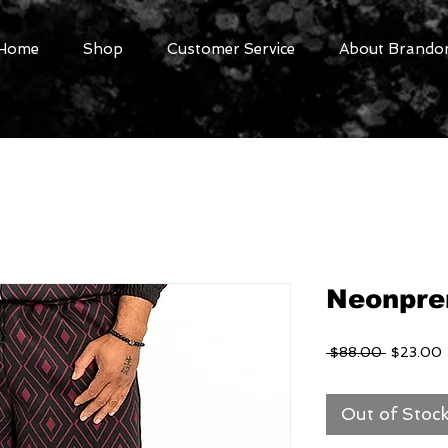
Home
Shop
Customer Service
About Brandon
Neonpre
Regular
 $88.00 
$23.00
Price
P
Out of Stoc