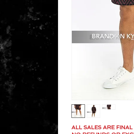
ALL SALES ARE FINAL