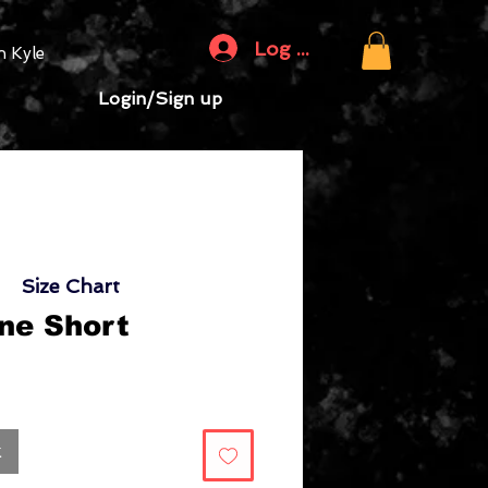
Log In
 Kyle
Login/Sign up
Size Chart
ne Short
Sale
rice
k